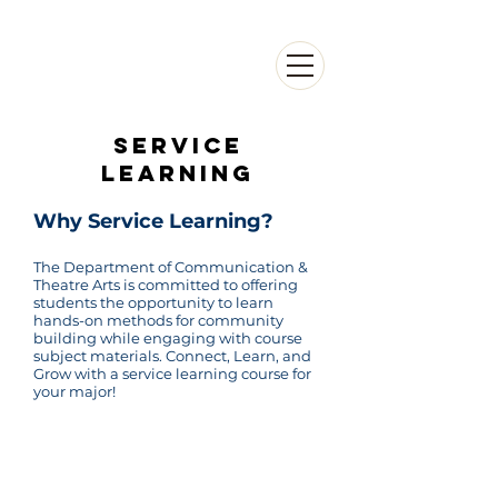
DEPARTMENT OF
COMMUNICATION &
THEATRE ARTS
Service
learning
Why Service Learning?
The Department of Communication &
Theatre Arts is committed to offering
students the opportunity to learn
hands-on methods for community
building while engaging with course
subject materials. Connect, Learn, and
Grow with a service learning course for
your major!
Questions?
For any questions about getting involved,