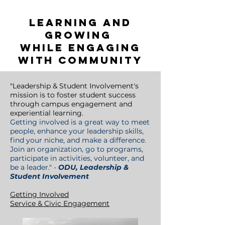
please reach out to
volunteer@odu.edu
Learning and
growing
while engaging
with community
"
Leadership & Student Involvement's
mission is to foster student success
through campus engagement and
experiential learning.
Getting involved is a great way to meet
people, enhance your leadership skills,
find your niche, and make a difference.
Join an organization, go to programs,
participate in activities, volunteer, and
be a leader.
" -
ODU, Leadership &
Student Involvement
Getting Involved
Service & Civic Engagement