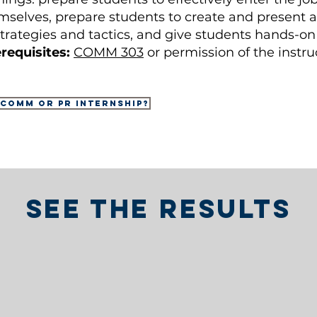
selves, prepare students to create and present a 
 strategies and tactics, and give students hands-o
requisites:
COMM 303
or permission of the instru
 COMM or PR internship?
See the results