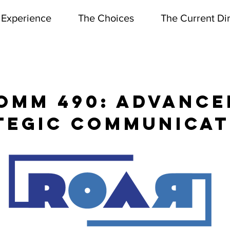
 Experience
The Choices
The Current Di
T OF COMMUNICATION & THE
OMM 490: Advance
tegic communicat