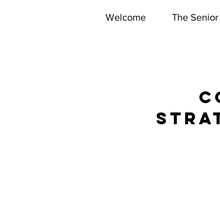
Welcome
The Senior
DEPARTMEN
C
stra