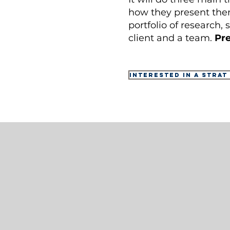
how they present them
portfolio of research,
client and a team.
Pre
Interested in a Strat