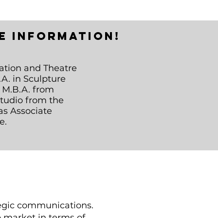
e information!
ation and Theatre
A. in Sculpture
n M.B.A. from
Studio from the
as Associate
e.
ategic communications.
ob market in terms of