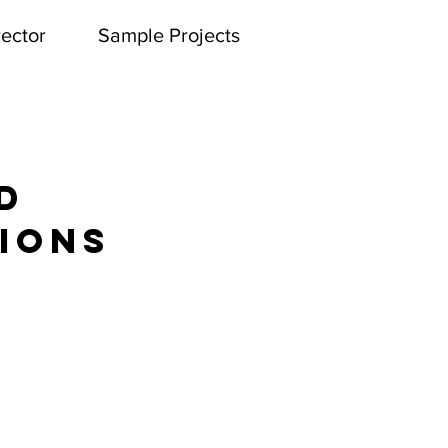
rector
Sample Projects
ATRE ARTS
d
ions