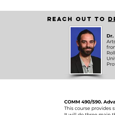
Reach out to
D
Dr.
Art
fro
Rol
Uni
Pro
COMM 490/590. Advan
This course provides 
It will do three main 