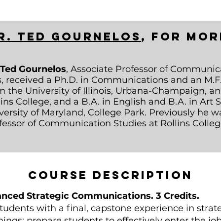
r. Ted Gournelos
,
for mor
 Ted Gournelos
, Associate Professor of Communic
s, received a Ph.D. in Communications and an M.F.
m the University of Illinois, Urbana-Champaign, a
lins College, and a B.A. in English and B.A. in Art 
versity of Maryland, College Park. Previously he w
fessor of Communication Studies at Rollins Colleg
Course description
ced Strategic Communications. 3 Credits.
students with a final, capstone experience in str
things: prepare students to effectively enter the j