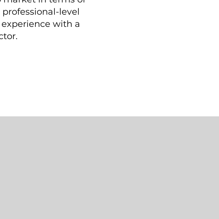
professional-level
n experience with a
ctor.